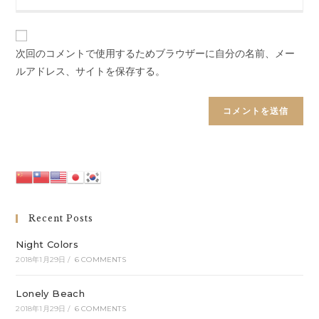
your
to
website
comment
URL
(optional)
次回のコメントで使用するためブラウザーに自分の名前、メー
ルアドレス、サイトを保存する。
Recent Posts
Night Colors
2018年1月29日
/
6 COMMENTS
Lonely Beach
2018年1月29日
/
6 COMMENTS