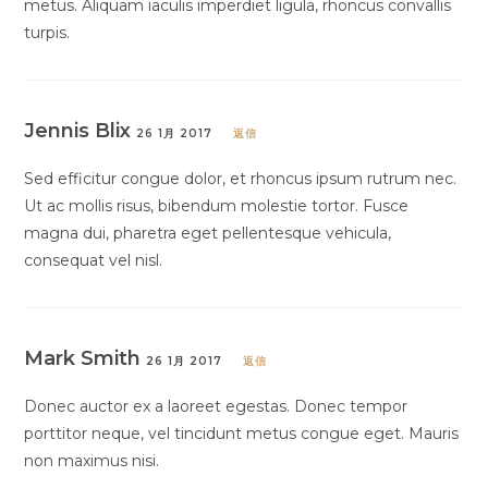
metus. Aliquam iaculis imperdiet ligula, rhoncus convallis
turpis.
Jennis Blix
26 1月 2017
返信
Sed efficitur congue dolor, et rhoncus ipsum rutrum nec.
Ut ac mollis risus, bibendum molestie tortor. Fusce
magna dui, pharetra eget pellentesque vehicula,
consequat vel nisl.
Mark Smith
26 1月 2017
返信
Donec auctor ex a laoreet egestas. Donec tempor
porttitor neque, vel tincidunt metus congue eget. Mauris
non maximus nisi.