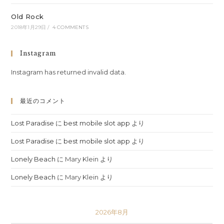
Old Rock
2018年1月29日
/
4 COMMENTS
Instagram
Instagram has returned invalid data.
最近のコメント
Lost Paradise
に
best mobile slot app
より
Lost Paradise
に
best mobile slot app
より
Lonely Beach
に
Mary Klein
より
Lonely Beach
に
Mary Klein
より
2026年8月