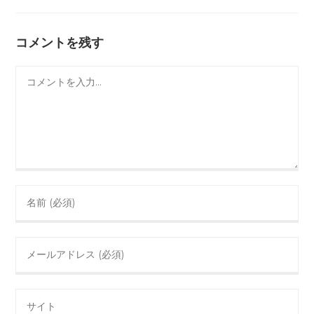
コメントを残す
コ
メ
ン
ト
Enter
your
name
Enter
or
your
username
email
to
Enter
address
comment