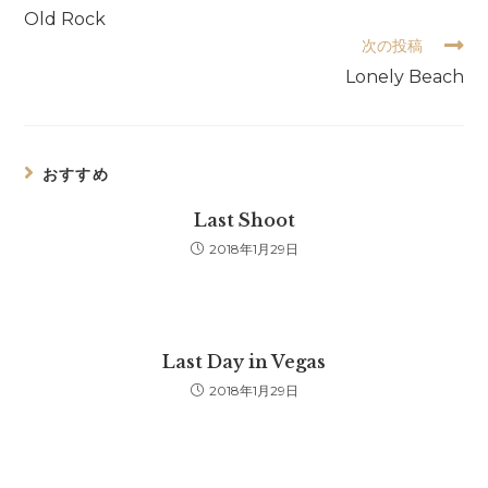
の
Old Rock
他
次の投稿
の
記
Lonely Beach
事
を
読
む
おすすめ
Last Shoot
2018年1月29日
Last Day in Vegas
2018年1月29日