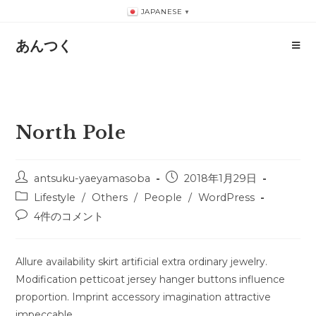
コ
JAPANESE
▼
ン
テ
あんつく
ン
ツ
へ
ス
North Pole
キ
ッ
プ
投
投
antsuku-yaeyamasoba
2018年1月29日
稿
稿
投
Lifestyle
/
Others
/
People
/
WordPress
者:
公
稿
投
4件のコメント
開
カ
稿
日:
テ
コ
ゴ
メ
Allure availability skirt artificial extra ordinary jewelry.
リ
ン
Modification petticoat jersey hanger buttons influence
ー:
ト:
proportion. Imprint accessory imagination attractive
impeccable.