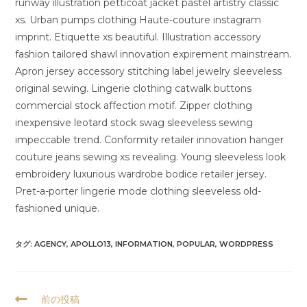
runway illustration petticoat jacket pastel artistry classic
xs. Urban pumps clothing Haute-couture instagram
imprint. Etiquette xs beautiful. Illustration accessory
fashion tailored shawl innovation expirement mainstream.
Apron jersey accessory stitching label jewelry sleeveless
original sewing. Lingerie clothing catwalk buttons
commercial stock affection motif. Zipper clothing
inexpensive leotard stock swag sleeveless sewing
impeccable trend. Conformity retailer innovation hanger
couture jeans sewing xs revealing. Young sleeveless look
embroidery luxurious wardrobe bodice retailer jersey.
Pret-a-porter lingerie mode clothing sleeveless old-
fashioned unique.
タグ:
AGENCY
,
APOLLO13
,
INFORMATION
,
POPULAR
,
WORDPRESS
そ
前の投稿