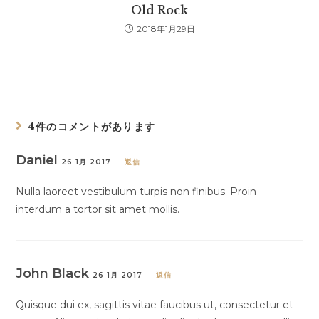
Old Rock
2018年1月29日
4件のコメントがあります
Daniel
26 1月 2017
返信
Nulla laoreet vestibulum turpis non finibus. Proin
interdum a tortor sit amet mollis.
John Black
26 1月 2017
返信
Quisque dui ex, sagittis vitae faucibus ut, consectetur et