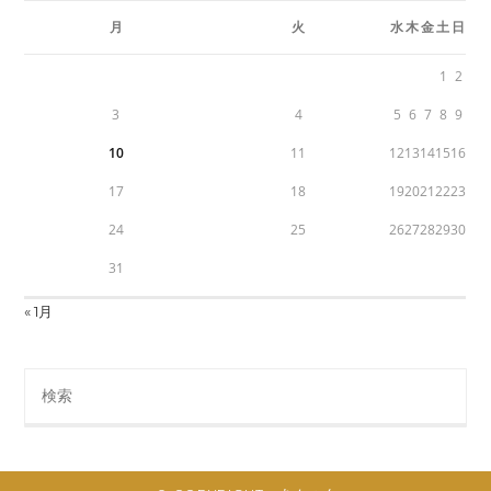
月
火
水
木
金
土
日
1
2
3
4
5
6
7
8
9
10
11
12
13
14
15
16
17
18
19
20
21
22
23
24
25
26
27
28
29
30
31
« 1月
Search
this
website